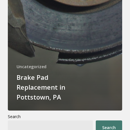
Uncategorized
Brake Pad
Replacement in
Pottstown, PA
Search
Search