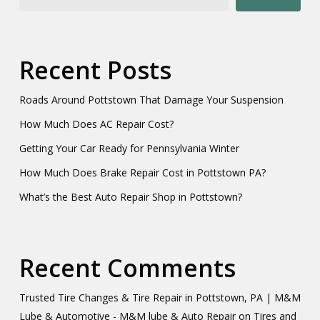
Recent Posts
Roads Around Pottstown That Damage Your Suspension
How Much Does AC Repair Cost?
Getting Your Car Ready for Pennsylvania Winter
How Much Does Brake Repair Cost in Pottstown PA?
What’s the Best Auto Repair Shop in Pottstown?
Recent Comments
Trusted Tire Changes & Tire Repair in Pottstown, PA | M&M
Lube & Automotive - M&M lube & Auto Repair
on
Tires and