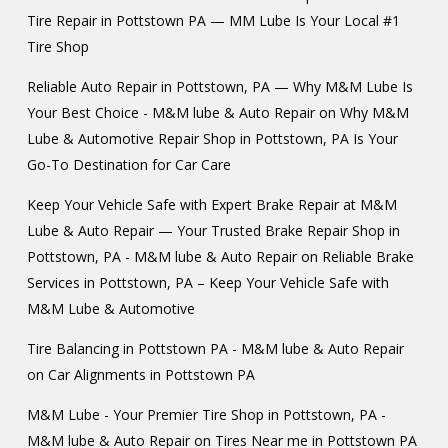
Tire Repair in Pottstown PA — MM Lube Is Your Local #1
Tire Shop
Reliable Auto Repair in Pottstown, PA — Why M&M Lube Is
Your Best Choice - M&M lube & Auto Repair
on
Why M&M
Lube & Automotive Repair Shop in Pottstown, PA Is Your
Go-To Destination for Car Care
Keep Your Vehicle Safe with Expert Brake Repair at M&M
Lube & Auto Repair — Your Trusted Brake Repair Shop in
Pottstown, PA - M&M lube & Auto Repair
on
Reliable Brake
Services in Pottstown, PA – Keep Your Vehicle Safe with
M&M Lube & Automotive
Tire Balancing in Pottstown PA - M&M lube & Auto Repair
on
Car Alignments in Pottstown PA
M&M Lube - Your Premier Tire Shop in Pottstown, PA -
M&M lube & Auto Repair
on
Tires Near me in Pottstown PA