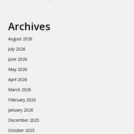
Archives
August 2026
July 2026
June 2026
May 2026
April 2026
March 2026
February 2026
January 2026
December 2025
October 2025