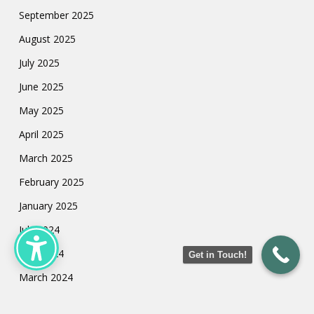
September 2025
August 2025
July 2025
June 2025
May 2025
April 2025
March 2025
February 2025
January 2025
July 2024
May 2024
Get in Touch!
March 2024
February 2024