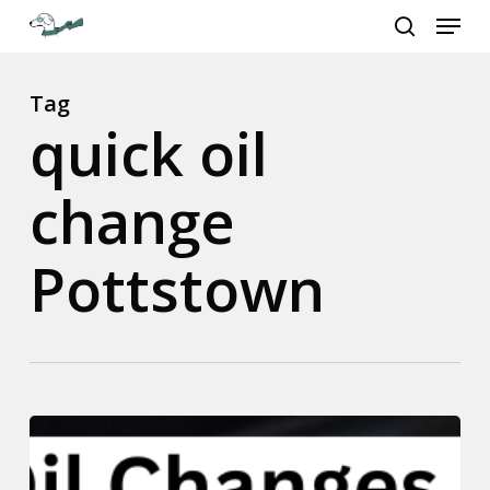
Menu
Skip
to
search
Close
main
Menu
content
Tag
quick oil
change
Pottstown