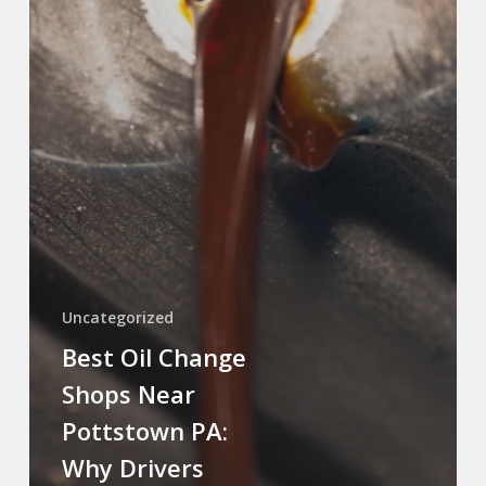
Uncategorized
Best Oil Change
Shops Near
Pottstown PA:
Why Drivers