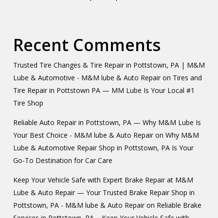
Recent Comments
Trusted Tire Changes & Tire Repair in Pottstown, PA | M&M
Lube & Automotive - M&M lube & Auto Repair
on
Tires and
Tire Repair in Pottstown PA — MM Lube Is Your Local #1
Tire Shop
Reliable Auto Repair in Pottstown, PA — Why M&M Lube Is
Your Best Choice - M&M lube & Auto Repair
on
Why M&M
Lube & Automotive Repair Shop in Pottstown, PA Is Your
Go-To Destination for Car Care
Keep Your Vehicle Safe with Expert Brake Repair at M&M
Lube & Auto Repair — Your Trusted Brake Repair Shop in
Pottstown, PA - M&M lube & Auto Repair
on
Reliable Brake
Services in Pottstown, PA – Keep Your Vehicle Safe with