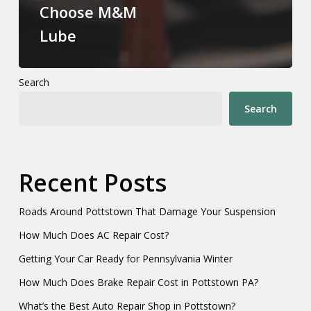
Choose M&M
Lube
Search
Search
Recent Posts
Roads Around Pottstown That Damage Your Suspension
How Much Does AC Repair Cost?
Getting Your Car Ready for Pennsylvania Winter
How Much Does Brake Repair Cost in Pottstown PA?
What’s the Best Auto Repair Shop in Pottstown?