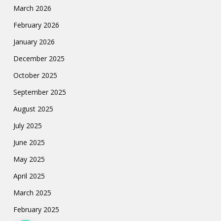
March 2026
February 2026
January 2026
December 2025
October 2025
September 2025
August 2025
July 2025
June 2025
May 2025
April 2025
March 2025
February 2025