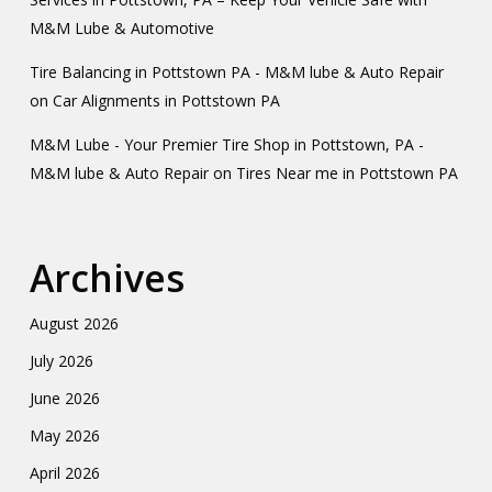
M&M Lube & Automotive
Tire Balancing in Pottstown PA - M&M lube & Auto Repair
on
Car Alignments in Pottstown PA
M&M Lube - Your Premier Tire Shop in Pottstown, PA -
M&M lube & Auto Repair
on
Tires Near me in Pottstown PA
Archives
August 2026
July 2026
June 2026
May 2026
April 2026