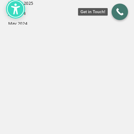
January 2025
Get in Touch!
July 2024
May 2024
March 2024
February 2024
January 2024
Categories
Uncategorized