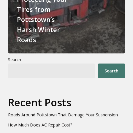
Tires from
Pottstown’s
Harsh Winter
Roads
Search
Search
Recent Posts
Roads Around Pottstown That Damage Your Suspension
How Much Does AC Repair Cost?