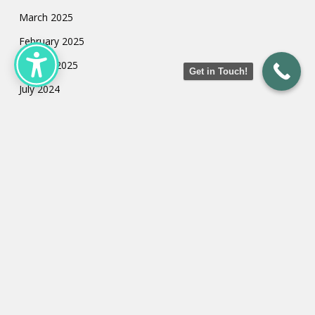
March 2025
February 2025
January 2025
Get in Touch!
July 2024
May 2024
March 2024
February 2024
January 2024
Categories
Uncategorized