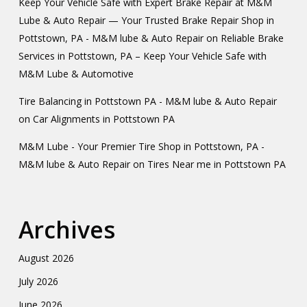
Keep Your Vehicle Safe with Expert Brake Repair at M&M
Lube & Auto Repair — Your Trusted Brake Repair Shop in
Pottstown, PA - M&M lube & Auto Repair
on
Reliable Brake
Services in Pottstown, PA – Keep Your Vehicle Safe with
M&M Lube & Automotive
Tire Balancing in Pottstown PA - M&M lube & Auto Repair
on
Car Alignments in Pottstown PA
M&M Lube - Your Premier Tire Shop in Pottstown, PA -
M&M lube & Auto Repair
on
Tires Near me in Pottstown PA
Archives
August 2026
July 2026
June 2026