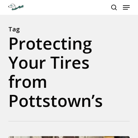
Menu
Skip
to
search
Close
main
Menu
content
Tag
Protecting
Your Tires
from
Pottstown’s