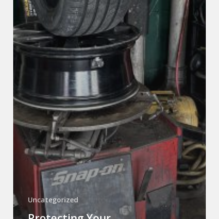
Uncategorized
Protecting Your