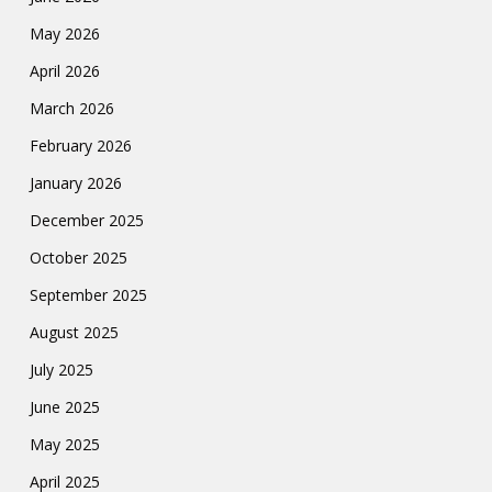
May 2026
April 2026
March 2026
February 2026
January 2026
December 2025
October 2025
September 2025
August 2025
July 2025
June 2025
May 2025
April 2025