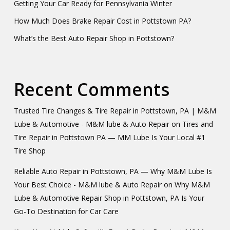
Getting Your Car Ready for Pennsylvania Winter
How Much Does Brake Repair Cost in Pottstown PA?
What’s the Best Auto Repair Shop in Pottstown?
Recent Comments
Trusted Tire Changes & Tire Repair in Pottstown, PA | M&M
Lube & Automotive - M&M lube & Auto Repair
on
Tires and
Tire Repair in Pottstown PA — MM Lube Is Your Local #1
Tire Shop
Reliable Auto Repair in Pottstown, PA — Why M&M Lube Is
Your Best Choice - M&M lube & Auto Repair
on
Why M&M
Lube & Automotive Repair Shop in Pottstown, PA Is Your
Go-To Destination for Car Care