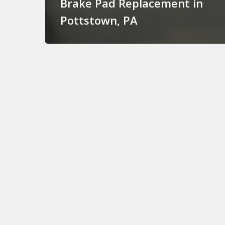
Brake Pad Replacement in
Pottstown, PA