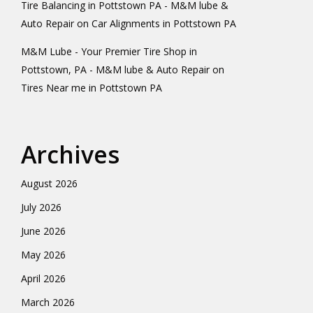
Tire Balancing in Pottstown PA - M&M lube &
Auto Repair
on
Car Alignments in Pottstown PA
M&M Lube - Your Premier Tire Shop in
Pottstown, PA - M&M lube & Auto Repair
on
Tires Near me in Pottstown PA
Archives
August 2026
July 2026
June 2026
May 2026
April 2026
March 2026