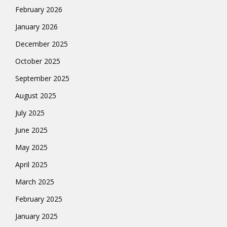
February 2026
January 2026
December 2025
October 2025
September 2025
August 2025
July 2025
June 2025
May 2025
April 2025
March 2025
February 2025
January 2025