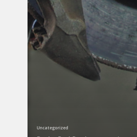
Uncategorized