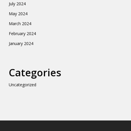
July 2024
May 2024
March 2024
February 2024
January 2024
Categories
Uncategorized