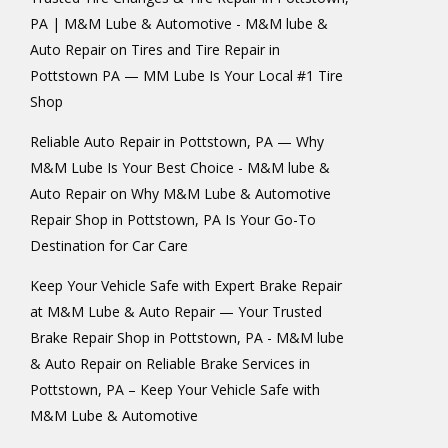
PA | M&M Lube & Automotive - M&M lube &
Auto Repair
on
Tires and Tire Repair in
Pottstown PA — MM Lube Is Your Local #1 Tire
Shop
Reliable Auto Repair in Pottstown, PA — Why
M&M Lube Is Your Best Choice - M&M lube &
Auto Repair
on
Why M&M Lube & Automotive
Repair Shop in Pottstown, PA Is Your Go-To
Destination for Car Care
Keep Your Vehicle Safe with Expert Brake Repair
at M&M Lube & Auto Repair — Your Trusted
Brake Repair Shop in Pottstown, PA - M&M lube
& Auto Repair
on
Reliable Brake Services in
Pottstown, PA – Keep Your Vehicle Safe with
M&M Lube & Automotive