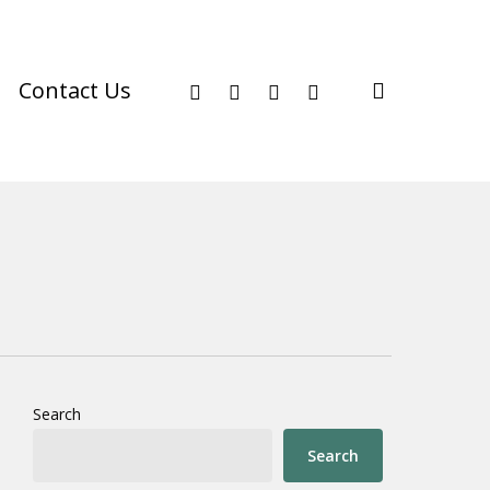
facebook
youtube
instagram
phone
search
Contact Us
Search
Search