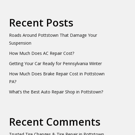
Recent Posts
Roads Around Pottstown That Damage Your
Suspension
How Much Does AC Repair Cost?
Getting Your Car Ready for Pennsylvania Winter
How Much Does Brake Repair Cost in Pottstown
PA?
What’s the Best Auto Repair Shop in Pottstown?
Recent Comments
Trusted Tire Changes & Tire Repair in Pottstown,