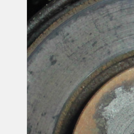
Hit enter to search or ESC to close