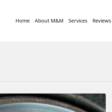
Home
About M&M
Services
Reviews