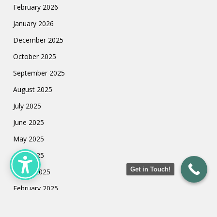
February 2026
January 2026
December 2025
October 2025
September 2025
August 2025
July 2025
June 2025
May 2025
April 2025
Get in Touch!
March 2025
February 2025
January 2025