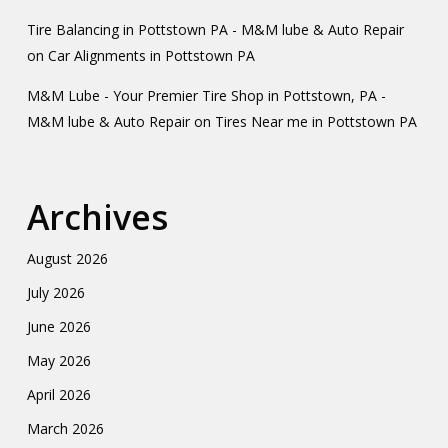
Tire Balancing in Pottstown PA - M&M lube & Auto Repair
on
Car Alignments in Pottstown PA
M&M Lube - Your Premier Tire Shop in Pottstown, PA -
M&M lube & Auto Repair
on
Tires Near me in Pottstown PA
Archives
August 2026
July 2026
June 2026
May 2026
April 2026
March 2026