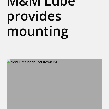
M&M Lube
provides
mounting