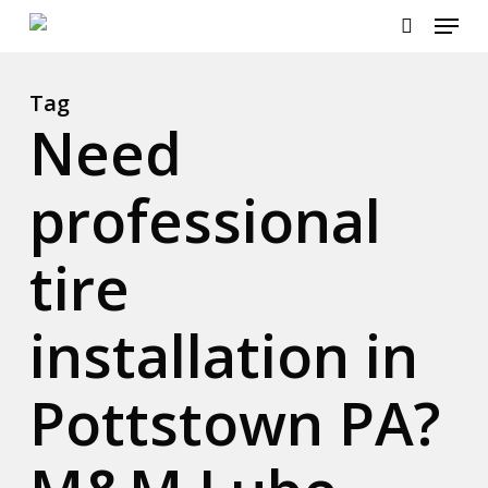
Menu
Skip
to
search
main
content
Tag
Need
professional
tire
installation in
Pottstown PA?