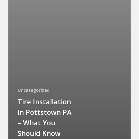
Uncategorized
Tire Installation
in Pottstown PA
– What You
Should Know