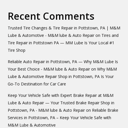
Recent Comments
Trusted Tire Changes & Tire Repair in Pottstown, PA | M&M
Lube & Automotive - M&M lube & Auto Repair
on
Tires and
Tire Repair in Pottstown PA — MM Lube Is Your Local #1
Tire Shop
Reliable Auto Repair in Pottstown, PA — Why M&M Lube Is
Your Best Choice - M&M lube & Auto Repair
on
Why M&M
Lube & Automotive Repair Shop in Pottstown, PA Is Your
Go-To Destination for Car Care
Keep Your Vehicle Safe with Expert Brake Repair at M&M
Lube & Auto Repair — Your Trusted Brake Repair Shop in
Pottstown, PA - M&M lube & Auto Repair
on
Reliable Brake
Services in Pottstown, PA – Keep Your Vehicle Safe with
M&M Lube & Automotive