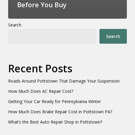
Before You Buy
Search
Search
Recent Posts
Roads Around Pottstown That Damage Your Suspension
How Much Does AC Repair Cost?
Getting Your Car Ready for Pennsylvania Winter
How Much Does Brake Repair Cost in Pottstown PA?
What’s the Best Auto Repair Shop in Pottstown?