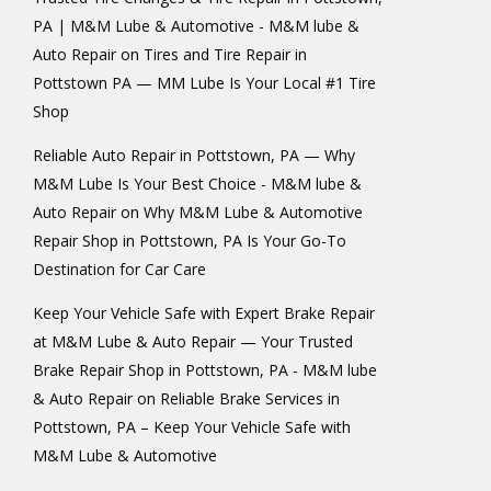
PA | M&M Lube & Automotive - M&M lube &
Auto Repair
on
Tires and Tire Repair in
Pottstown PA — MM Lube Is Your Local #1 Tire
Shop
Reliable Auto Repair in Pottstown, PA — Why
M&M Lube Is Your Best Choice - M&M lube &
Auto Repair
on
Why M&M Lube & Automotive
Repair Shop in Pottstown, PA Is Your Go-To
Destination for Car Care
Keep Your Vehicle Safe with Expert Brake Repair
at M&M Lube & Auto Repair — Your Trusted
Brake Repair Shop in Pottstown, PA - M&M lube
& Auto Repair
on
Reliable Brake Services in
Pottstown, PA – Keep Your Vehicle Safe with
M&M Lube & Automotive