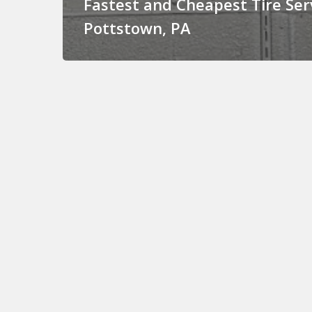
Fastest and Cheapest Tire Serv
Pottstown, PA