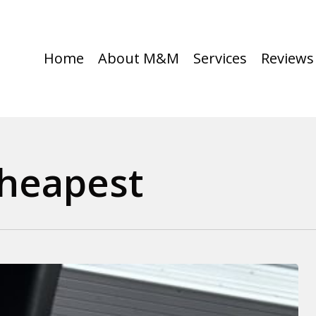
Home
About M&M
Services
Reviews
Cheapest