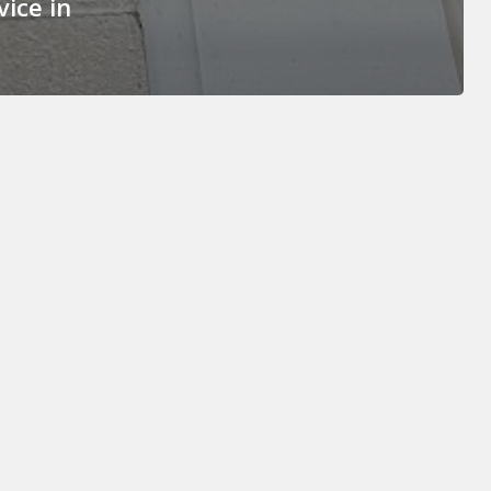
ice in