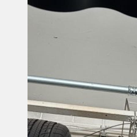
Hit enter to search or ESC to close