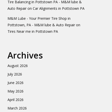
Tire Balancing in Pottstown PA - M&M lube &
Auto Repair
on
Car Alignments in Pottstown PA
M&M Lube - Your Premier Tire Shop in
Pottstown, PA - M&M lube & Auto Repair
on
Tires Near me in Pottstown PA
Archives
August 2026
July 2026
June 2026
May 2026
April 2026
March 2026