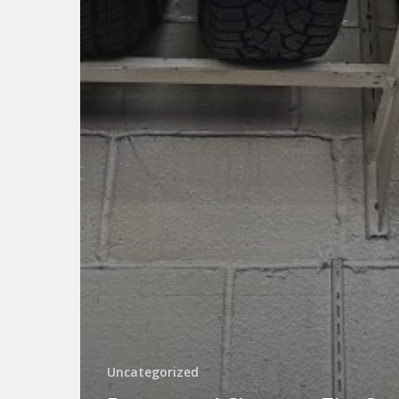
Uncategorized