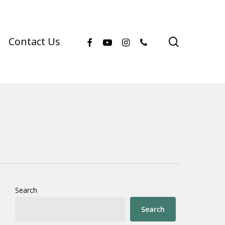
facebook
youtube
instagram
phone
search
Contact Us
Search
Search