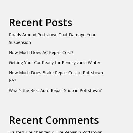
Recent Posts
Roads Around Pottstown That Damage Your
Suspension
How Much Does AC Repair Cost?
Getting Your Car Ready for Pennsylvania Winter
How Much Does Brake Repair Cost in Pottstown
PA?
What’s the Best Auto Repair Shop in Pottstown?
Recent Comments
Trusted Tire Changes & Tire Repair in Pottstown,