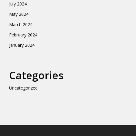
July 2024
May 2024
March 2024
February 2024
January 2024
Categories
Uncategorized