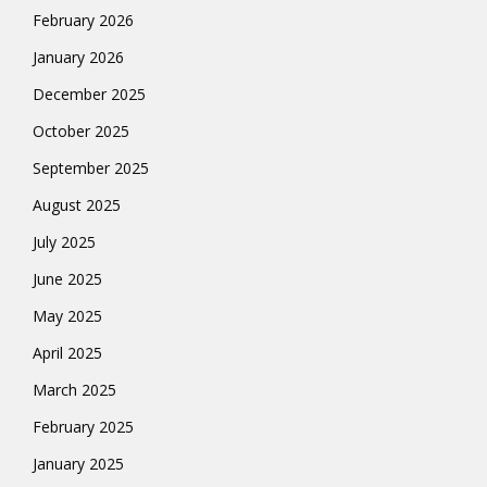
February 2026
January 2026
December 2025
October 2025
September 2025
August 2025
July 2025
June 2025
May 2025
April 2025
March 2025
February 2025
January 2025