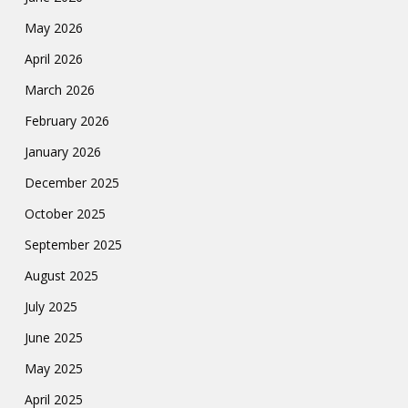
May 2026
April 2026
March 2026
February 2026
January 2026
December 2025
October 2025
September 2025
August 2025
July 2025
June 2025
May 2025
April 2025