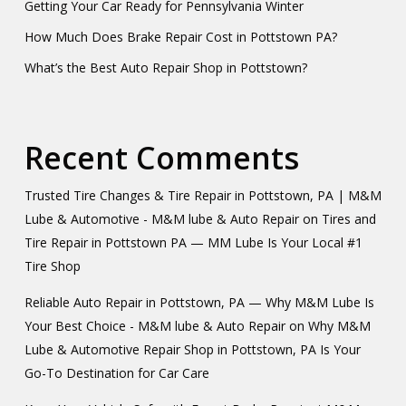
Getting Your Car Ready for Pennsylvania Winter
How Much Does Brake Repair Cost in Pottstown PA?
What’s the Best Auto Repair Shop in Pottstown?
Recent Comments
Trusted Tire Changes & Tire Repair in Pottstown, PA | M&M
Lube & Automotive - M&M lube & Auto Repair
on
Tires and
Tire Repair in Pottstown PA — MM Lube Is Your Local #1
Tire Shop
Reliable Auto Repair in Pottstown, PA — Why M&M Lube Is
Your Best Choice - M&M lube & Auto Repair
on
Why M&M
Lube & Automotive Repair Shop in Pottstown, PA Is Your
Go-To Destination for Car Care