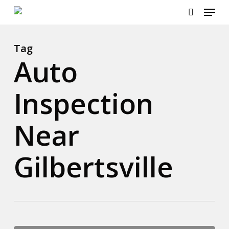
Menu
Skip
to
search
main
content
Tag
Auto
Inspection
Near
Gilbertsville