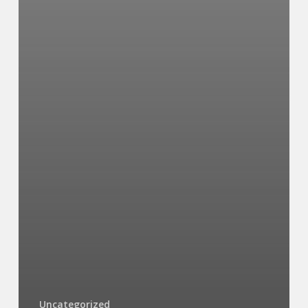
Uncategorized