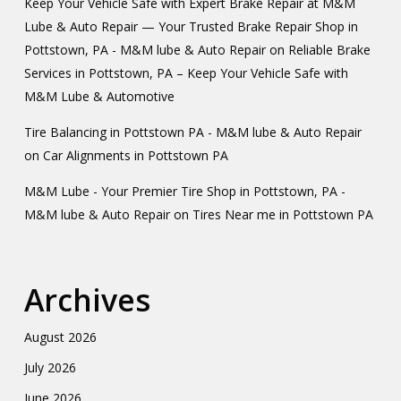
Keep Your Vehicle Safe with Expert Brake Repair at M&M
Lube & Auto Repair — Your Trusted Brake Repair Shop in
Pottstown, PA - M&M lube & Auto Repair
on
Reliable Brake
Services in Pottstown, PA – Keep Your Vehicle Safe with
M&M Lube & Automotive
Tire Balancing in Pottstown PA - M&M lube & Auto Repair
on
Car Alignments in Pottstown PA
M&M Lube - Your Premier Tire Shop in Pottstown, PA -
M&M lube & Auto Repair
on
Tires Near me in Pottstown PA
Archives
August 2026
July 2026
June 2026