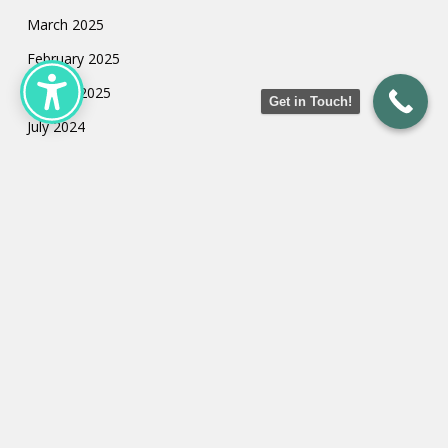
March 2025
February 2025
January 2025
Get in Touch!
July 2024
May 2024
March 2024
February 2024
January 2024
Categories
Uncategorized