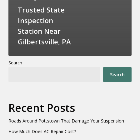
Trusted State
Inspection
Station Near
Gilbertsville, PA
Search
Search
Recent Posts
Roads Around Pottstown That Damage Your Suspension
How Much Does AC Repair Cost?