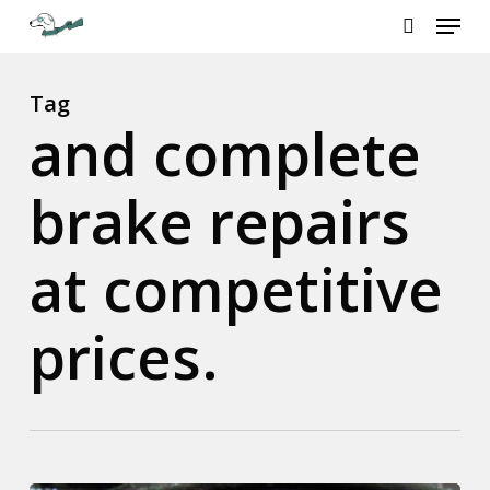
Menu
Skip
to
search
Close
main
Menu
content
Tag
and complete
brake repairs
at competitive
prices.