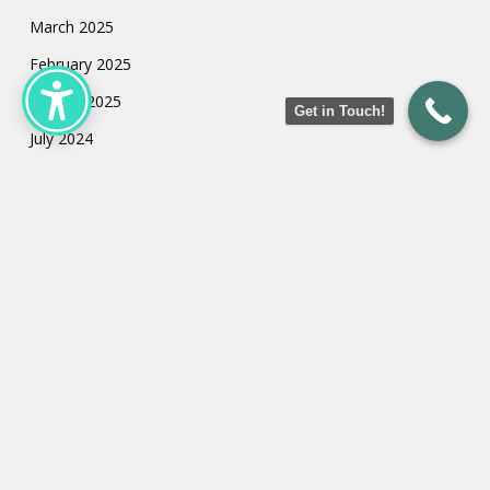
March 2025
February 2025
January 2025
Get in Touch!
July 2024
May 2024
March 2024
February 2024
January 2024
Categories
Uncategorized