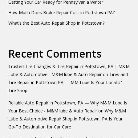
Getting Your Car Ready for Pennsylvania Winter
How Much Does Brake Repair Cost in Pottstown PA?
What’s the Best Auto Repair Shop in Pottstown?
Recent Comments
Trusted Tire Changes & Tire Repair in Pottstown, PA | M&M
Lube & Automotive - M&M lube & Auto Repair
on
Tires and
Tire Repair in Pottstown PA — MM Lube Is Your Local #1
Tire Shop
Reliable Auto Repair in Pottstown, PA — Why M&M Lube Is
Your Best Choice - M&M lube & Auto Repair
on
Why M&M
Lube & Automotive Repair Shop in Pottstown, PA Is Your
Go-To Destination for Car Care