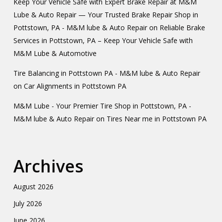
Keep Your Vehicle Safe with Expert Brake Repair at M&M
Lube & Auto Repair — Your Trusted Brake Repair Shop in
Pottstown, PA - M&M lube & Auto Repair
on
Reliable Brake
Services in Pottstown, PA – Keep Your Vehicle Safe with
M&M Lube & Automotive
Tire Balancing in Pottstown PA - M&M lube & Auto Repair
on
Car Alignments in Pottstown PA
M&M Lube - Your Premier Tire Shop in Pottstown, PA -
M&M lube & Auto Repair
on
Tires Near me in Pottstown PA
Archives
August 2026
July 2026
June 2026