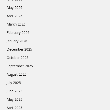
May 2026
April 2026
March 2026
February 2026
January 2026
December 2025
October 2025
September 2025
August 2025
July 2025
June 2025
May 2025
April 2025