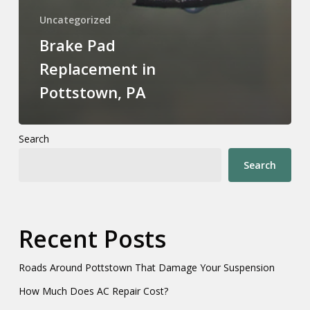
Uncategorized
Brake Pad
Replacement in
Pottstown, PA
Search
Search
Recent Posts
Roads Around Pottstown That Damage Your Suspension
How Much Does AC Repair Cost?