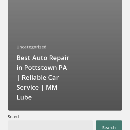
Uncategorized
Best Auto Repair
in Pottstown PA
| Reliable Car
Service | MM
Lube
Search
Search