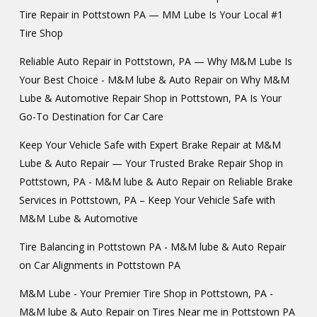
Tire Repair in Pottstown PA — MM Lube Is Your Local #1
Tire Shop
Reliable Auto Repair in Pottstown, PA — Why M&M Lube Is
Your Best Choice - M&M lube & Auto Repair
on
Why M&M
Lube & Automotive Repair Shop in Pottstown, PA Is Your
Go-To Destination for Car Care
Keep Your Vehicle Safe with Expert Brake Repair at M&M
Lube & Auto Repair — Your Trusted Brake Repair Shop in
Pottstown, PA - M&M lube & Auto Repair
on
Reliable Brake
Services in Pottstown, PA – Keep Your Vehicle Safe with
M&M Lube & Automotive
Tire Balancing in Pottstown PA - M&M lube & Auto Repair
on
Car Alignments in Pottstown PA
M&M Lube - Your Premier Tire Shop in Pottstown, PA -
M&M lube & Auto Repair
on
Tires Near me in Pottstown PA