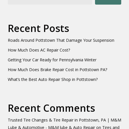
Recent Posts
Roads Around Pottstown That Damage Your Suspension
How Much Does AC Repair Cost?
Getting Your Car Ready for Pennsylvania Winter
How Much Does Brake Repair Cost in Pottstown PA?
What’s the Best Auto Repair Shop in Pottstown?
Recent Comments
Trusted Tire Changes & Tire Repair in Pottstown, PA | M&M
Lube & Automotive - M&M lube & Auto Repair
on
Tires and