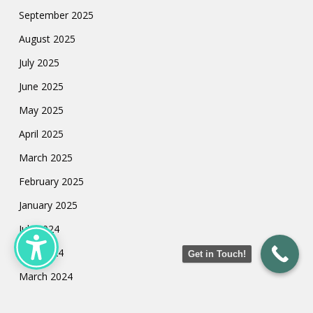
September 2025
August 2025
July 2025
June 2025
May 2025
April 2025
March 2025
February 2025
January 2025
July 2024
May 2024
Get in Touch!
March 2024
February 2024