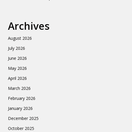
Archives
August 2026
July 2026
June 2026
May 2026
April 2026
March 2026
February 2026
January 2026
December 2025
October 2025