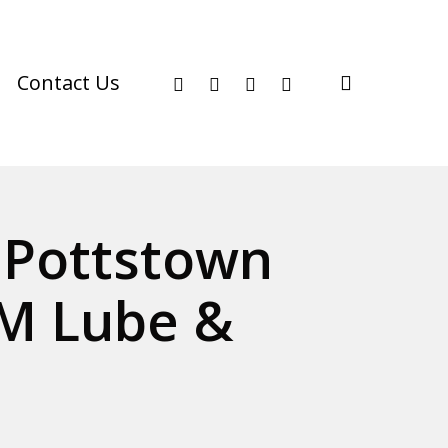
facebook
youtube
instagram
phone
search
Contact Us
n Pottstown
M Lube &