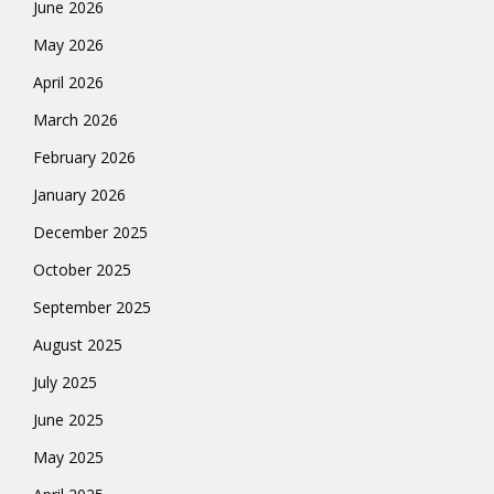
June 2026
May 2026
April 2026
March 2026
February 2026
January 2026
December 2025
October 2025
September 2025
August 2025
July 2025
June 2025
May 2025