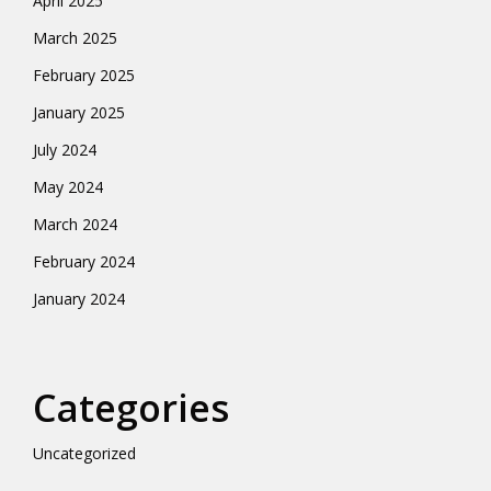
April 2025
March 2025
February 2025
January 2025
July 2024
May 2024
March 2024
February 2024
January 2024
Categories
Uncategorized