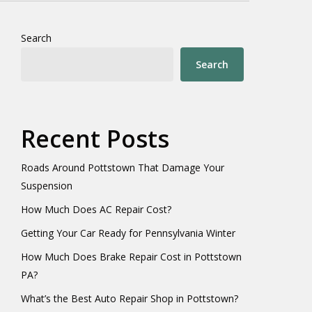
Search
Search
Recent Posts
Roads Around Pottstown That Damage Your
Suspension
How Much Does AC Repair Cost?
Getting Your Car Ready for Pennsylvania Winter
How Much Does Brake Repair Cost in Pottstown
PA?
What’s the Best Auto Repair Shop in Pottstown?