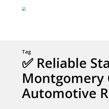
Skip
to
main
content
Tag
✅ Reliable St
Montgomery 
Automotive R