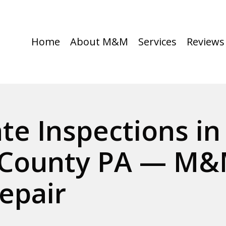
Home
About M&M
Services
Reviews
ate Inspections i
County PA — M&
epair