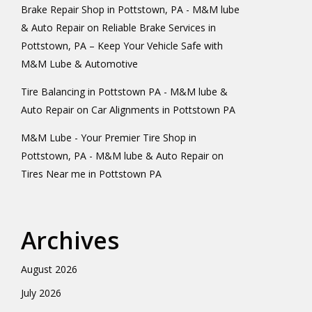
Brake Repair Shop in Pottstown, PA - M&M lube
& Auto Repair
on
Reliable Brake Services in
Pottstown, PA – Keep Your Vehicle Safe with
M&M Lube & Automotive
Tire Balancing in Pottstown PA - M&M lube &
Auto Repair
on
Car Alignments in Pottstown PA
M&M Lube - Your Premier Tire Shop in
Pottstown, PA - M&M lube & Auto Repair
on
Tires Near me in Pottstown PA
Archives
August 2026
July 2026