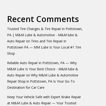
Recent Comments
Trusted Tire Changes & Tire Repair in Pottstown,
PA | M&M Lube & Automotive - M&M lube &
Auto Repair
on
Tires and Tire Repair in
Pottstown PA — MM Lube Is Your Local #1 Tire
Shop
Reliable Auto Repair in Pottstown, PA — Why
M&M Lube Is Your Best Choice - M&M lube &
Auto Repair
on
Why M&M Lube & Automotive
Repair Shop in Pottstown, PA Is Your Go-To
Destination for Car Care
Keep Your Vehicle Safe with Expert Brake Repair
at M&M Lube & Auto Repair — Your Trusted