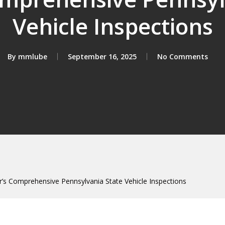
Vehicle Inspections
By
mmlube
September 16, 2025
No Comments
s Comprehensive Pennsylvania State Vehicle Inspections