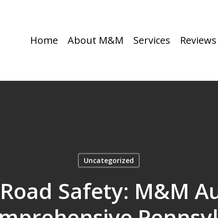
Home
About M&M
Services
Reviews
Uncategorized
 Road Safety: M&M A
omprehensive Pennsyl