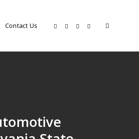
facebook
youtube
instagram
phone
search
Contact Us
utomotive
vania State