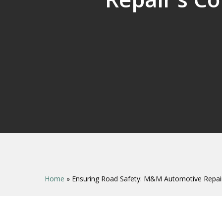
Home
»
Ensuring Road Safety: M&M Automotive Repair’
Hit enter to search or ESC to close