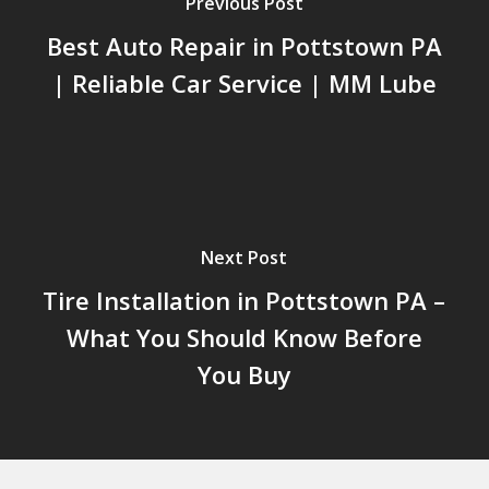
Previous Post
Best Auto Repair in Pottstown PA
| Reliable Car Service | MM Lube
Next Post
Tire Installation in Pottstown PA –
What You Should Know Before
You Buy