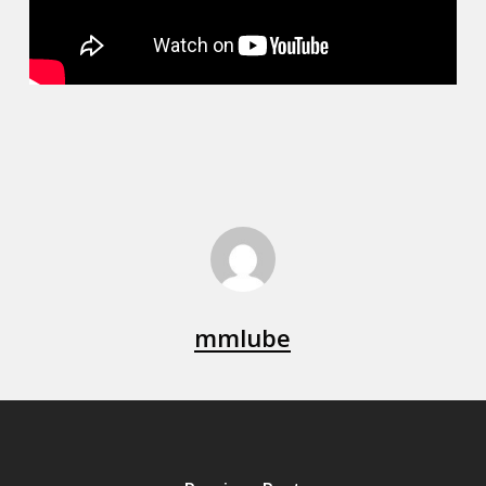
mmlube