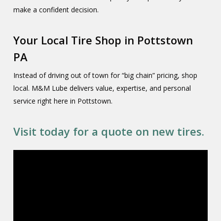
make a confident decision.
Your Local Tire Shop in Pottstown
PA
Instead of driving out of town for “big chain” pricing, shop
local. M&M Lube delivers value, expertise, and personal
service right here in Pottstown.
Visit today for a quote on new tires.