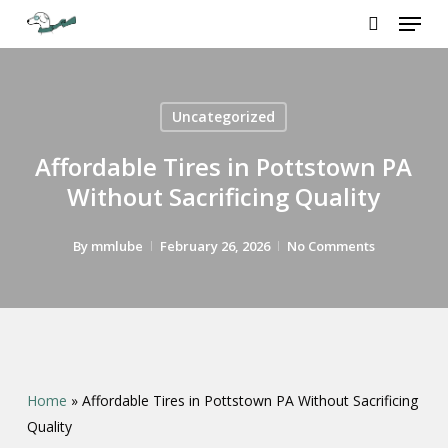
Menu
Skip
to
search
Close
main
Menu
content
Uncategorized
Affordable Tires in Pottstown PA
Without Sacrificing Quality
By
mmlube
February 26, 2026
No Comments
Home
»
Affordable Tires in Pottstown PA Without Sacrificing
Quality