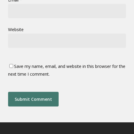
Website
Save my name, email, and website in this browser for the
next time I comment.