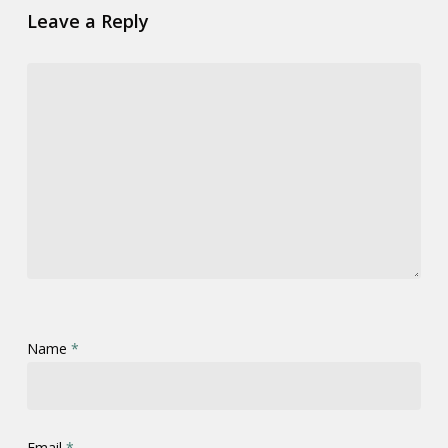
Leave a Reply
Name
*
Email
*