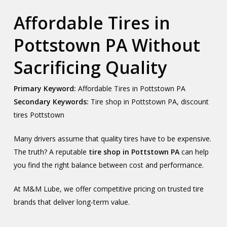
Affordable Tires in
Pottstown PA Without
Sacrificing Quality
Primary Keyword:
Affordable Tires in Pottstown PA
Secondary Keywords:
Tire shop in Pottstown PA, discount
tires Pottstown
Many drivers assume that quality tires have to be expensive.
The truth? A reputable
tire shop in Pottstown PA
can help
you find the right balance between cost and performance.
At M&M Lube, we offer competitive pricing on trusted tire
brands that deliver long-term value.