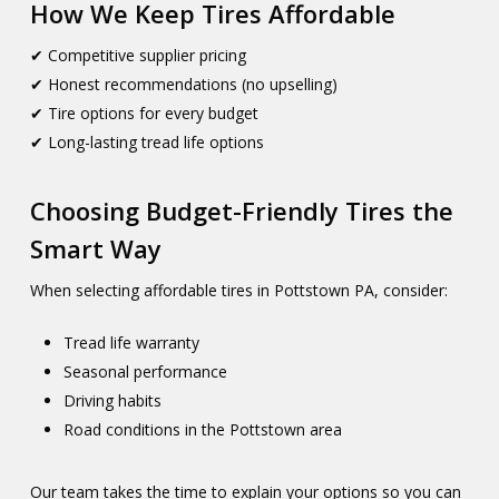
How We Keep Tires Affordable
✔ Competitive supplier pricing
✔ Honest recommendations (no upselling)
✔ Tire options for every budget
✔ Long-lasting tread life options
Choosing Budget-Friendly Tires the
Smart Way
When selecting affordable tires in Pottstown PA, consider:
Tread life warranty
Seasonal performance
Driving habits
Road conditions in the Pottstown area
Our team takes the time to explain your options so you can