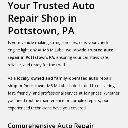
Your Trusted Auto
Repair Shop in
Pottstown, PA
Is your vehicle making strange noises, or is your check
engine light on? At M&M Lube, we provide
trusted auto
repair in Pottstown, PA
, ensuring your car stays safe,
reliable, and ready for the road.
As a
locally owned and family-operated auto repair
shop in Pottstown
, M&M Lube is dedicated to delivering
fast, friendly, and professional service at fair prices. Whether
you need routine maintenance or complex repairs, our
experienced technicians have you covered.
Comprehensive Auto Repair