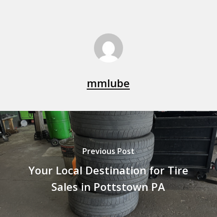
mmlube
Previous Post
Your Local Destination for Tire
Sales in Pottstown PA