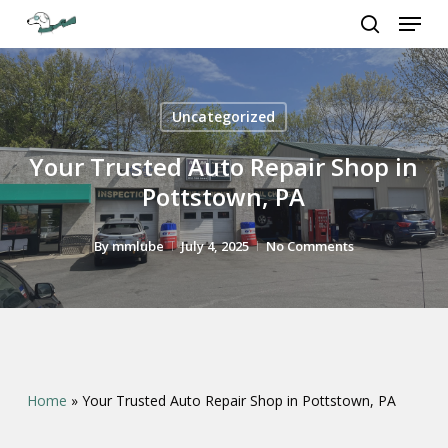
Menu
Skip
to
search
Close
main
Menu
content
Uncategorized
Your Trusted Auto Repair Shop in
Pottstown, PA
By
mmlube
July 4, 2025
No Comments
Home
»
Your Trusted Auto Repair Shop in Pottstown, PA