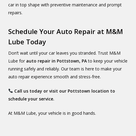
car in top shape with preventive maintenance and prompt
repairs.
Schedule Your Auto Repair at M&M
Lube Today
Don’t wait until your car leaves you stranded. Trust M&M
Lube for
auto repair in Pottstown, PA
to keep your vehicle
running safely and reliably. Our team is here to make your
auto repair experience smooth and stress-free.
Call us today or visit our Pottstown location to
schedule your service.
At M&M Lube, your vehicle is in good hands.