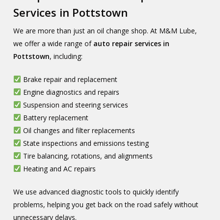
Services in Pottstown
We are more than just an oil change shop. At M&M Lube,
we offer a wide range of
auto repair services in
Pottstown
, including:
Brake repair and replacement
Engine diagnostics and repairs
Suspension and steering services
Battery replacement
Oil changes and filter replacements
State inspections and emissions testing
Tire balancing, rotations, and alignments
Heating and AC repairs
We use advanced diagnostic tools to quickly identify
problems, helping you get back on the road safely without
unnecessary delays.