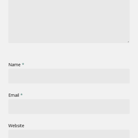
Name
*
Email
*
Website