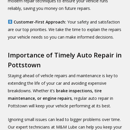
modern repair techniques to ensure your vehicle runs
reliably, saving you money on future repairs.
Customer-First Approach:
Your safety and satisfaction
are our top priorities. We take the time to explain the repairs
your vehicle needs so you can make informed decisions.
Importance of Timely Auto Repair in
Pottstown
Staying ahead of vehicle repairs and maintenance is key to
extending the life of your car and avoiding expensive
breakdowns. Whether it’s
brake inspections, tire
maintenance, or engine repairs
, regular auto repair in
Pottstown will keep your vehicle performing at its best.
Ignoring small issues can lead to bigger problems over time.
Our expert technicians at M&M Lube can help you keep your