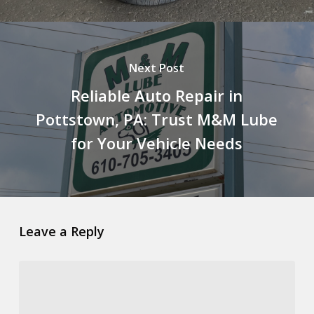
Next Post
Reliable Auto Repair in
Pottstown, PA: Trust M&M Lube
for Your Vehicle Needs
Leave a Reply