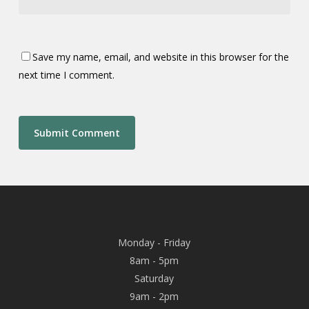
Save my name, email, and website in this browser for the
next time I comment.
Monday - Friday
8am - 5pm
Saturday
9am - 2pm