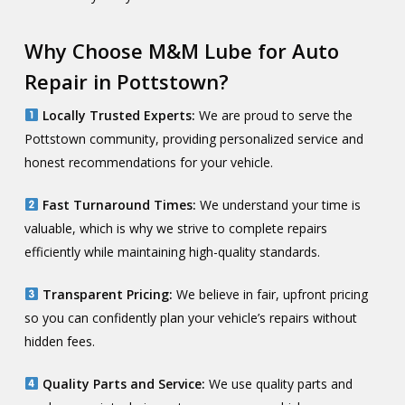
Why Choose M&M Lube for Auto
Repair in Pottstown?
Locally Trusted Experts:
We are proud to serve the
Pottstown community, providing personalized service and
honest recommendations for your vehicle.
Fast Turnaround Times:
We understand your time is
valuable, which is why we strive to complete repairs
efficiently while maintaining high-quality standards.
Transparent Pricing:
We believe in fair, upfront pricing
so you can confidently plan your vehicle’s repairs without
hidden fees.
Quality Parts and Service:
We use quality parts and